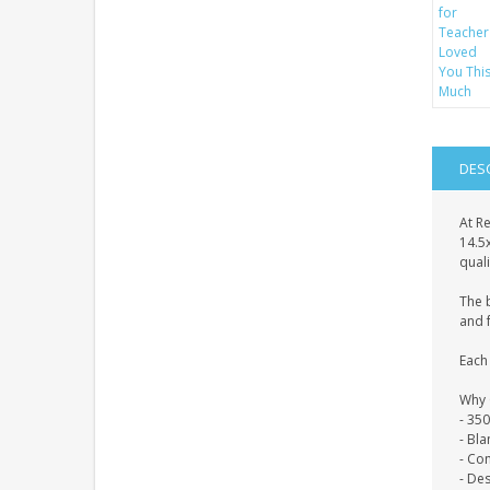
DES
At Re
14.5
quali
The 
and f
Each 
Why 
- 35
- Bl
- Co
- De