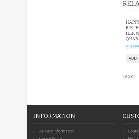
RELA
HAPP
BIRTH
HER 
QUAR
£3.99
TAGS:
INFORMATION
CUST
Delivery Information
Conta
Privacy Policy
Retur