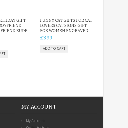
RTHDAY GIFT
FUNNY CAT GIFTS FOR CAT
BOYFRIEND
LOVERS CAT SIGNS GIFT
FRIEND RUDE
FOR WOMEN ENGRAVED
£3.99
MY ACCOUNT
My Account
Order History