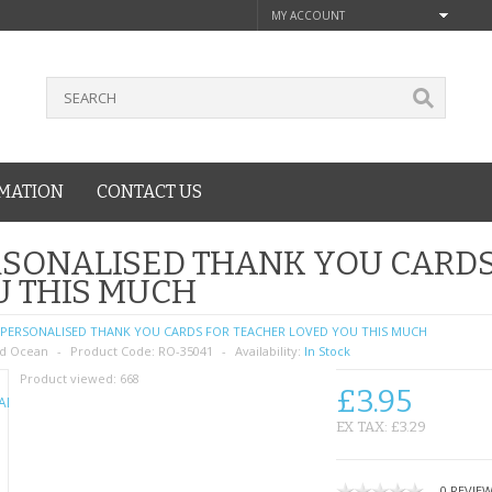
MY ACCOUNT
MATION
CONTACT US
SONALISED THANK YOU CARDS
U THIS MUCH
PERSONALISED THANK YOU CARDS FOR TEACHER LOVED YOU THIS MUCH
d Ocean
Product Code:
RO-35041
Availability:
In Stock
Product viewed:
668
£3.95
EX TAX: £3.29
0 REVIE