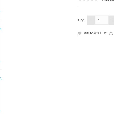
Qty:
ADD TO WISH LIST