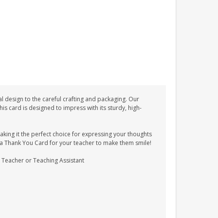
l design to the careful crafting and packaging. Our
 card is designed to impress with its sturdy, high-
ing it the perfect choice for expressing your thoughts
as a Thank You Card for your teacher to make them smile!
 a Teacher or Teaching Assistant