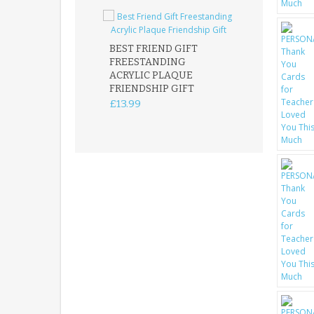
BEST FRIEND GIFT
FREESTANDING
FATHER DAUG
ACRYLIC PLAQUE
ACRYLIC PLAQ
FRIENDSHIP GIFT
15X15CM
FREESTANDIN
£13.99
KEEPSAKE
£14.99