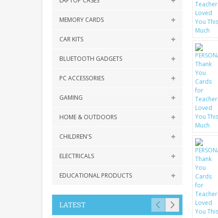
LAPTOP CASES
MEMORY CARDS
CAR KITS
BLUETOOTH GADGETS
PC ACCESSORIES
GAMING
HOME & OUTDOORS
CHILDREN'S
ELECTRICALS
EDUCATIONAL PRODUCTS
LATEST