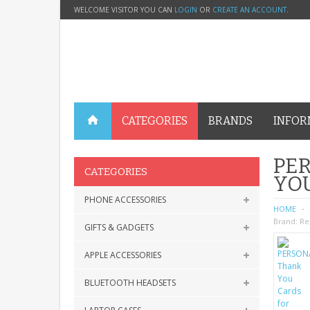
WELCOME VISITOR YOU CAN
LOGIN
OR
CREATE AN ACCOUNT
.
CATEGORIES
BRANDS
INFOR
PER
CATEGORIES
YO
PHONE ACCESSORIES
HOME
Brand:
Re
GIFTS & GADGETS
APPLE ACCESSORIES
BLUETOOTH HEADSETS