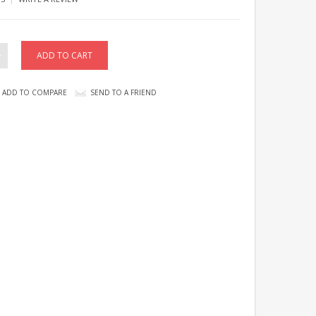
ADD TO COMPARE
SEND TO A FRIEND