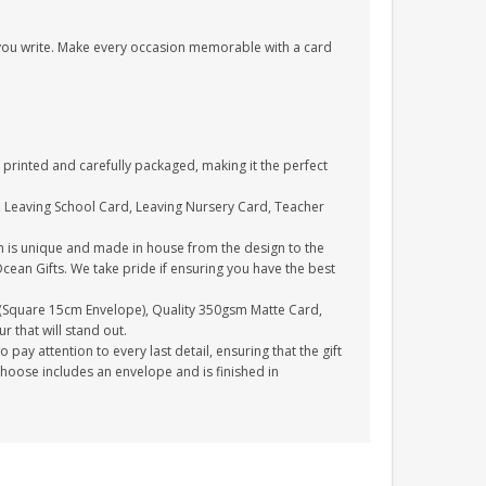
s you write. Make every occasion memorable with a card
printed and carefully packaged, making it the perfect
, Leaving School Card, Leaving Nursery Card, Teacher
n is unique and made in house from the design to the
Ocean Gifts. We take pride if ensuring you have the best
(Square 15cm Envelope), Quality 350gsm Matte Card,
 that will stand out.
ay attention to every last detail, ensuring that the gift
choose includes an envelope and is finished in