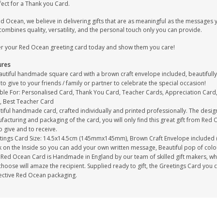
fect for a Thank you Card.
ed Ocean, we believe in delivering gifts that are as meaningful as the message
combines quality, versatility, and the personal touch only you can provide.
r your Red Ocean greeting card today and show them you care!
ures
autiful handmade square card with a brown craft envelope included, beautifully 
to give to your friends / family or partner to celebrate the special occasion!
able For: Personalised Card, Thank You Card, Teacher Cards, Appreciation Card
, Best Teacher Card
tiful handmade card, crafted individually and printed professionally. The desig
acturing and packaging of the card, you will only find this great gift from Red 
to give and to receive.
tings Card Size: 14.5x14.5cm (145mmx145mm), Brown Craft Envelope included 
 on the Inside so you can add your own written message, Beautiful pop of colour
Red Ocean Card is Handmade in England by our team of skilled gift makers, who p
hoose will amaze the recipient. Supplied ready to gift, the Greetings Card you 
ective Red Ocean packaging.