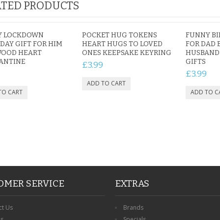
TED PRODUCTS
Y LOCKDOWN
POCKET HUG TOKENS
FUNNY BI
DAY GIFT FOR HIM
HEART HUGS TO LOVED
FOR DAD 
WOOD HEART
ONES KEEPSAKE KEYRING
HUSBAND 
ANTINE
GIFTS
£3.99
£3.99
OMER SERVICE
EXTRAS
ct Us
Brands
ns
Specials