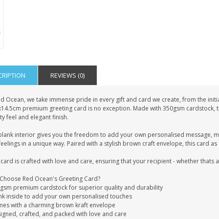
CRIPTION
REVIEWS (0)
d Ocean, we take immense pride in every gift and card we create, from the initia
x14.5cm premium greeting card is no exception. Made with 350gsm cardstock, this
ty feel and elegant finish.
blank interior gives you the freedom to add your own personalised message, mak
eelings in a unique way. Paired with a stylish brown craft envelope, this card 
card is crafted with love and care, ensuring that your recipient - whether thats
Choose Red Ocean's Greeting Card?
0gsm premium cardstock for superior quality and durability
ank inside to add your own personalised touches
mes with a charming brown kraft envelope
signed, crafted, and packed with love and care