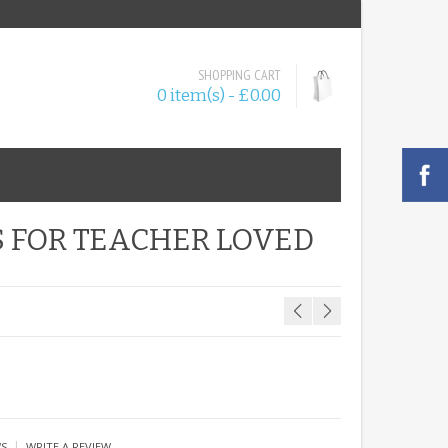
SHOPPING CART
0 item(s) - £0.00
 FOR TEACHER LOVED
|
WS
WRITE A REVIEW