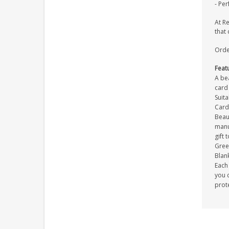
- Per
At R
that 
Orde
Feat
A be
card 
Suit
Card
Beau
manuf
gift 
Gree
Blank
Each 
you c
prot