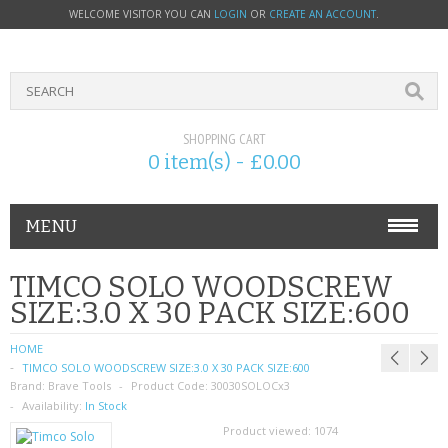
WELCOME VISITOR YOU CAN
LOGIN
OR
CREATE AN ACCOUNT
.
SHOPPING CART
0 item(s) - £0.00
MENU
PHONE ACCESSORIES
TIMCO SOLO WOODSCREW
SIZE:3.0 X 30 PACK SIZE:600
NOKIA
HOME
SONY ERICSSON
TIMCO SOLO WOODSCREW SIZE:3.0 X 30 PACK SIZE:600
Brand:
Brave Tools
Product Code:
30030SOLOCx3
SIM CARDS
Availability:
In Stock
Product viewed:
1074