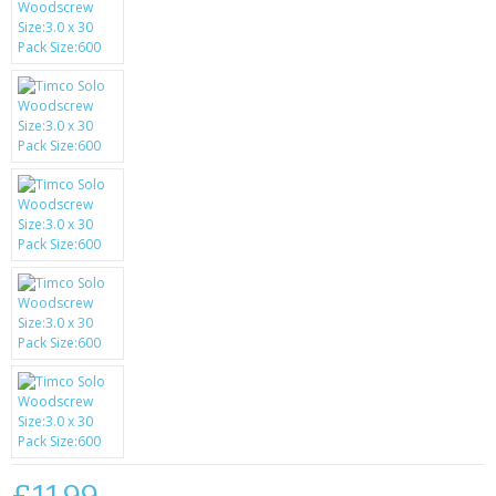
SAMSUNG
MOTOROLA
SCREEN PROTECTORS
CRYSTAL CASE'S
MOBILE PHONE CASES
SIEMENS
SCRATCH REMOVERS
BATTERIES
LG
BLACKBERRY