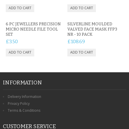
6 PC JEWELLERS PRECISION
SILVERLINE MOULDED
MICRO NEEDLE FILE TOOL
VALVED FACE MASK FFP3
SET
NR - 10 PACK
£3.50
£108.69
INFORMATION
Delivery Information
Privacy Policy
Terms & Conditions
CUSTOMER SERVICE