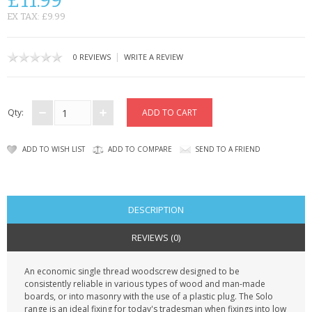
£11.99
KRUSELL CASES
EX TAX: £9.99
GIFTS & GADGETS
|
0 REVIEWS
WRITE A REVIEW
CCTV / SPY CAM
PERFECT PRESENT
Qty:
USB GADGETS & FUN
ADD TO WISH LIST
ADD TO COMPARE
SEND TO A FRIEND
LED TORCHES
GADGETS & FUN
DESCRIPTION
PERSONAL CARE
REVIEWS (0)
BATTERIES & CHARGERS
An economic single thread woodscrew designed to be
consistently reliable in various types of wood and man-made
BAGS
boards, or into masonry with the use of a plastic plug. The Solo
range is an ideal fixing for today's tradesman when fixings into low