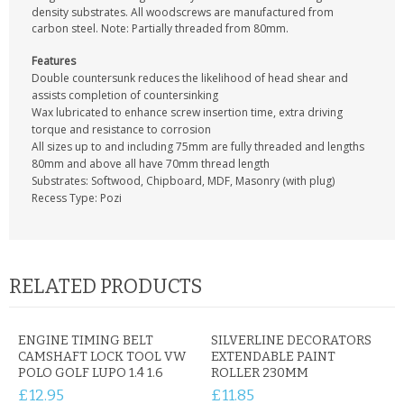
CONTACT US
density substrates. All woodscrews are manufactured from
carbon steel. Note: Partially threaded from 80mm.
Features
Double countersunk reduces the likelihood of head shear and
assists completion of countersinking
Wax lubricated to enhance screw insertion time, extra driving
torque and resistance to corrosion
All sizes up to and including 75mm are fully threaded and lengths
80mm and above all have 70mm thread length
Substrates: Softwood, Chipboard, MDF, Masonry (with plug)
Recess Type: Pozi
RELATED PRODUCTS
ENGINE TIMING BELT
SILVERLINE DECORATORS
CAMSHAFT LOCK TOOL VW
EXTENDABLE PAINT
POLO GOLF LUPO 1.4 1.6
ROLLER 230MM
£12.95
£11.85