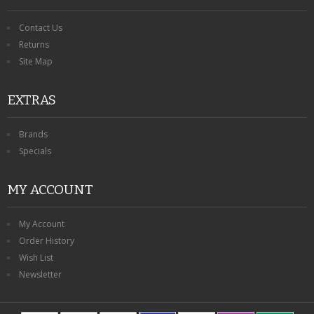
Contact Us
Returns
Site Map
EXTRAS
Brands
Specials
MY ACCOUNT
My Account
Order History
Wish List
Newsletter