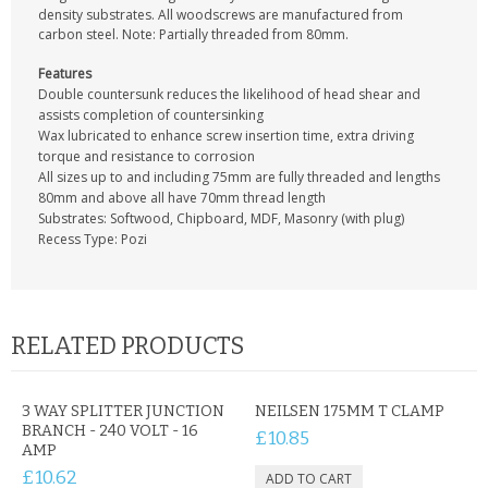
CONTACT US
density substrates. All woodscrews are manufactured from
carbon steel. Note: Partially threaded from 80mm.
Features
Double countersunk reduces the likelihood of head shear and
assists completion of countersinking
Wax lubricated to enhance screw insertion time, extra driving
torque and resistance to corrosion
All sizes up to and including 75mm are fully threaded and lengths
80mm and above all have 70mm thread length
Substrates: Softwood, Chipboard, MDF, Masonry (with plug)
Recess Type: Pozi
RELATED PRODUCTS
3 WAY SPLITTER JUNCTION
NEILSEN 175MM T CLAMP
BRANCH - 240 VOLT - 16
£10.85
AMP
£10.62