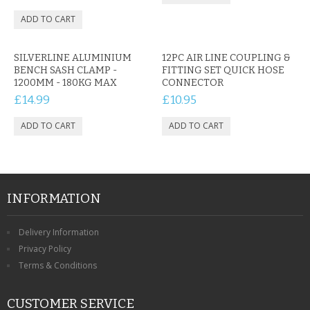
SILVERLINE ALUMINIUM
12PC AIR LINE COUPLING &
BENCH SASH CLAMP -
FITTING SET QUICK HOSE
1200MM - 180KG MAX
CONNECTOR
£14.99
£10.95
INFORMATION
Delivery Information
Privacy Policy
Terms & Conditions
CUSTOMER SERVICE