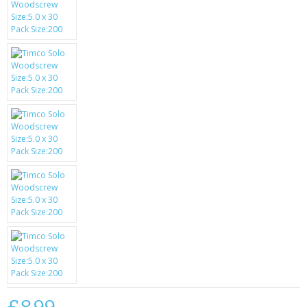
SAMSUNG
MOTOROLA
SCREEN PROTECTORS
CRYSTAL CASE'S
MOBILE PHONE CASES
SIEMENS
SCRATCH REMOVERS
BATTERIES
LG
BLACKBERRY