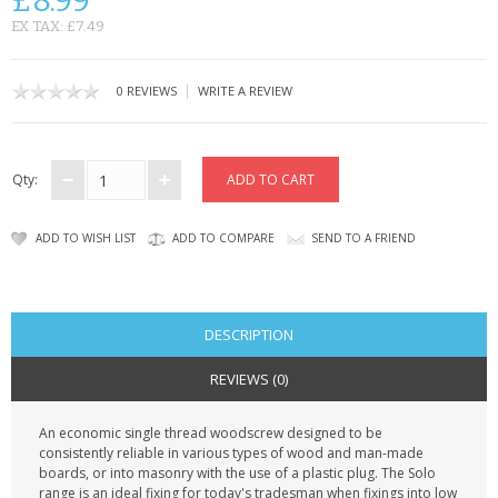
£8.99
KRUSELL CASES
EX TAX: £7.49
GIFTS & GADGETS
|
0 REVIEWS
WRITE A REVIEW
CCTV / SPY CAM
PERFECT PRESENT
Qty:
USB GADGETS & FUN
ADD TO WISH LIST
ADD TO COMPARE
SEND TO A FRIEND
LED TORCHES
GADGETS & FUN
DESCRIPTION
PERSONAL CARE
REVIEWS (0)
BATTERIES & CHARGERS
An economic single thread woodscrew designed to be
consistently reliable in various types of wood and man-made
BAGS
boards, or into masonry with the use of a plastic plug. The Solo
range is an ideal fixing for today's tradesman when fixings into low