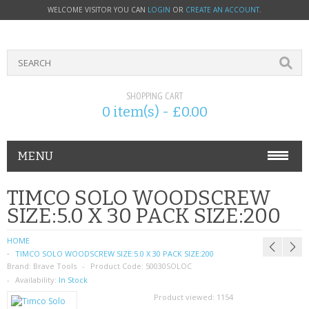
WELCOME VISITOR YOU CAN
LOGIN
OR
CREATE AN ACCOUNT
.
SHOPPING CART
0 item(s) - £0.00
MENU
PHONE ACCESSORIES
TIMCO SOLO WOODSCREW
SIZE:5.0 X 30 PACK SIZE:200
NOKIA
HOME
SONY ERICSSON
TIMCO SOLO WOODSCREW SIZE:5.0 X 30 PACK SIZE:200
Brand:
Brave Tools
Product Code:
50030SOLOC
SIM CARDS
Availability:
In Stock
Product viewed:
1154