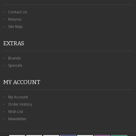
Contact Us
Returns
Site Map
EXTRAS
Brands
Specials
MY ACCOUNT
My Account
Order History
Wish List
Newsletter