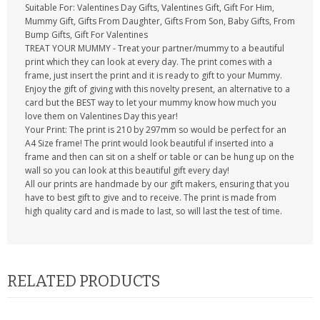
Suitable For: Valentines Day Gifts, Valentines Gift, Gift For Him,
Mummy Gift, Gifts From Daughter, Gifts From Son, Baby Gifts, From
Bump Gifts, Gift For Valentines
TREAT YOUR MUMMY - Treat your partner/mummy to a beautiful
print which they can look at every day. The print comes with a
frame, just insert the print and it is ready to gift to your Mummy.
Enjoy the gift of giving with this novelty present, an alternative to a
card but the BEST way to let your mummy know how much you
love them on Valentines Day this year!
Your Print: The print is 210 by 297mm so would be perfect for an
A4 Size frame! The print would look beautiful if inserted into a
frame and then can sit on a shelf or table or can be hung up on the
wall so you can look at this beautiful gift every day!
All our prints are handmade by our gift makers, ensuring that you
have to best gift to give and to receive. The print is made from
high quality card and is made to last, so will last the test of time.
RELATED PRODUCTS