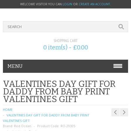
WELCOME VISITOR YOU CAN
LOGIN
OR
CREATE AN ACCOUNT
.
SHOPPING CART
0 item(s) - £0.00
MENU
PHONE ACCESSORIES
VALENTINES DAY GIFT FOR
DADDY FROM BABY PRINT
NOKIA
VALENTINES GIFT
SONY ERICSSON
HOME
VALENTINES DAY GIFT FOR DADDY FROM BABY PRINT
SIM CARDS
VALENTINES GIFT
Brand:
Red Ocean
Product Code:
RO-29305