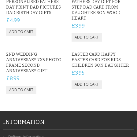
PERSONALISED FATHERS
FATHERS DAY GIFT FOR
DAY PRINT DAD PICTURES
STEP DAD CARD FROM
DAD BIRTHDAY GIFTS
DAUGHTER SON WOOD
HEART
£4.99
£3.99
2ND WEDDING
EASTER CARD HAPPY
ANNIVERSARY 7X5 PHOTO
EASTER CARD FOR KIDS
FRAME SECOND
CHILDREN SON DAUGHTER
ANNIVERSARY GIFT
£3.95
£8.99
INFORMATION
Delivery Information