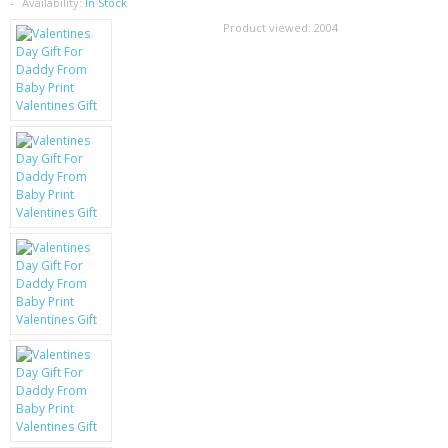
SAMSUNG
Availability:
In Stock
Product viewed:
2004
MOTOROLA
SCREEN PROTECTORS
CRYSTAL CASE'S
MOBILE PHONE CASES
SIEMENS
SCRATCH REMOVERS
BATTERIES
LG
BLACKBERRY