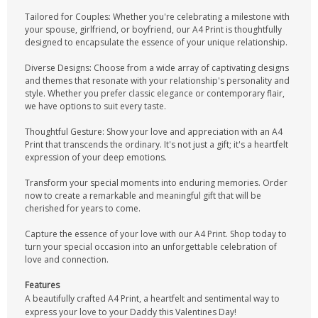
Tailored for Couples: Whether you're celebrating a milestone with
your spouse, girlfriend, or boyfriend, our A4 Print is thoughtfully
designed to encapsulate the essence of your unique relationship.
Diverse Designs: Choose from a wide array of captivating designs
and themes that resonate with your relationship's personality and
style. Whether you prefer classic elegance or contemporary flair,
we have options to suit every taste.
Thoughtful Gesture: Show your love and appreciation with an A4
Print that transcends the ordinary. It's not just a gift; it's a heartfelt
expression of your deep emotions.
Transform your special moments into enduring memories. Order
now to create a remarkable and meaningful gift that will be
cherished for years to come.
Capture the essence of your love with our A4 Print. Shop today to
turn your special occasion into an unforgettable celebration of
love and connection.
Features
A beautifully crafted A4 Print, a heartfelt and sentimental way to
express your love to your Daddy this Valentines Day!