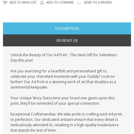
CONTACT US
ADD TO WISH LIST
ADD TO COMPARE
SEND TO A FRIEND
DESCRIPTION
REVIEWS (0)
Unlock the Beauty of Our A4 Print - The Ideal Gift for Valentines
Day this year!
Are you searching for a heartfelt and personalised gift to
celebrate your cherished moments with your Daddy? Look no
further! Our A4 Print is a stunning work of art that doubles as a
sentimental keepsake.
Your Unique Story: Every time your loved one gazes upon this
print, they'll be reminded of your special connection.
Exceptional Craftsmanship: We take pride in crafting each A4 print
to perfection. Our dedicated artisans ensure that every detail is
meticulously attended to, resulting in a high-quality masterpiece
that stands the test of time.