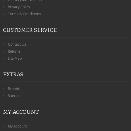
Privacy Policy
Terms & Conditions
CUSTOMER SERVICE
Contact Us
Returns
Site Map
EXTRAS
Brands
Specials
MY ACCOUNT
My Account