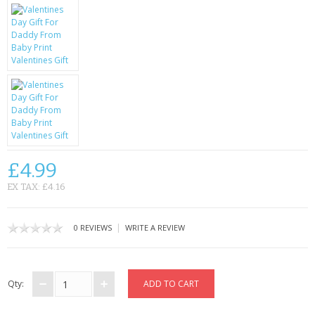
KRUSELL CASES
GIFTS & GADGETS
CCTV / SPY CAM
PERFECT PRESENT
USB GADGETS & FUN
LED TORCHES
£4.99
EX TAX: £4.16
GADGETS & FUN
PERSONAL CARE
|
0 REVIEWS
WRITE A REVIEW
BATTERIES & CHARGERS
Qty:
BAGS