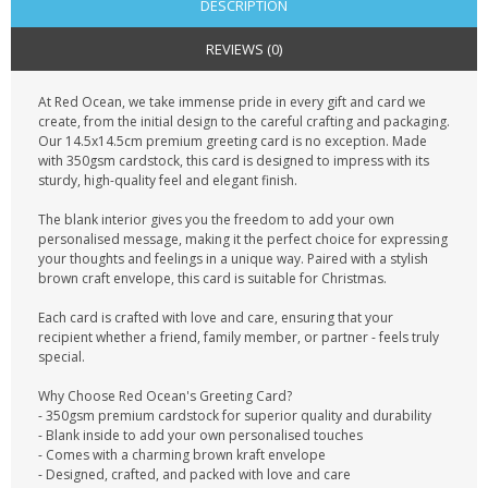
DESCRIPTION
REVIEWS (0)
At Red Ocean, we take immense pride in every gift and card we
create, from the initial design to the careful crafting and packaging.
Our 14.5x14.5cm premium greeting card is no exception. Made
with 350gsm cardstock, this card is designed to impress with its
sturdy, high-quality feel and elegant finish.
The blank interior gives you the freedom to add your own
personalised message, making it the perfect choice for expressing
your thoughts and feelings in a unique way. Paired with a stylish
brown craft envelope, this card is suitable for Christmas.
Each card is crafted with love and care, ensuring that your
recipient whether a friend, family member, or partner - feels truly
special.
Why Choose Red Ocean's Greeting Card?
- 350gsm premium cardstock for superior quality and durability
- Blank inside to add your own personalised touches
- Comes with a charming brown kraft envelope
- Designed, crafted, and packed with love and care