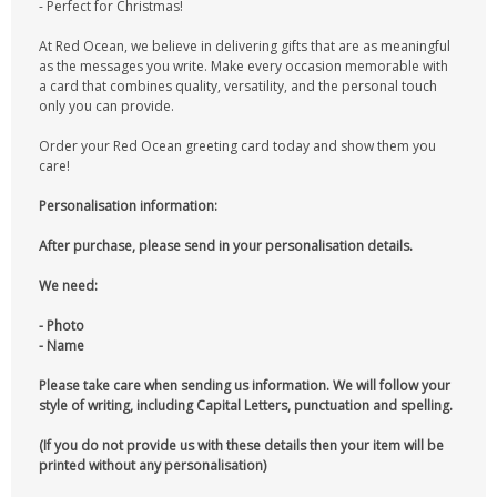
- Perfect for Christmas!
At Red Ocean, we believe in delivering gifts that are as meaningful
as the messages you write. Make every occasion memorable with
a card that combines quality, versatility, and the personal touch
only you can provide.
Order your Red Ocean greeting card today and show them you
care!
Personalisation information:
After purchase, please send in your personalisation details.
We need:
- Photo
- Name
Please take care when sending us information. We will follow your
style of writing, including Capital Letters, punctuation and spelling.
(If you do not provide us with these details then your item will be
printed without any personalisation)