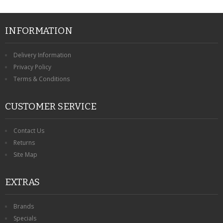
INFORMATION
Delivery Information
Privacy Policy
Terms & Conditions
CUSTOMER SERVICE
Contact Us
Returns
Site Map
EXTRAS
Brands
Specials