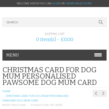
WELCOME VISITOR YOU CAN
LOGIN
OR
CREATE AN ACCOUNT
.
SHOPPING CART
0 item(s) - £0.00
MENU
PHONE ACCESSORIES
CHRISTMAS CARD FOR DOG
MUM PERSONALISED
NOKIA
PAWSOME DOG MUM CARD
SONY ERICSSON
HOME
CHRISTMAS CARD FOR DOG MUM PERSONALISED
SIM CARDS
PAWSOME DOG MUM CARD
Brand:
Red Ocean
Product Code:
RO-36393