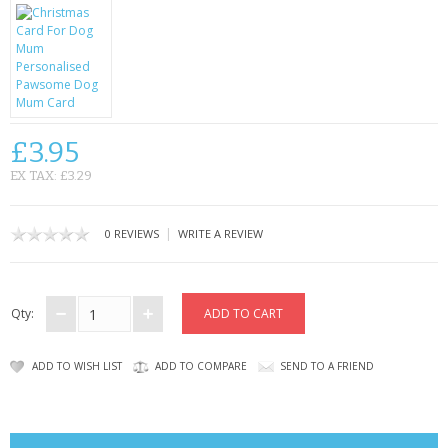
CONTACT US
£3.95
EX TAX: £3.29
|
0 REVIEWS
WRITE A REVIEW
Qty:
ADD TO WISH LIST
ADD TO COMPARE
SEND TO A FRIEND