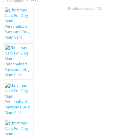
SAMSUNG
Availability:
In Stock
Product viewed:
472
MOTOROLA
SCREEN PROTECTORS
CRYSTAL CASE'S
MOBILE PHONE CASES
SIEMENS
SCRATCH REMOVERS
BATTERIES
LG
BLACKBERRY