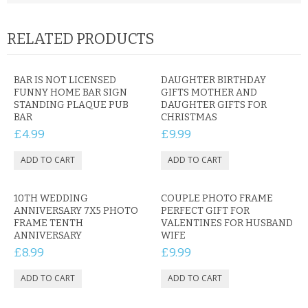
RELATED PRODUCTS
BAR IS NOT LICENSED
DAUGHTER BIRTHDAY
FUNNY HOME BAR SIGN
GIFTS MOTHER AND
STANDING PLAQUE PUB
DAUGHTER GIFTS FOR
BAR
CHRISTMAS
£4.99
£9.99
10TH WEDDING
COUPLE PHOTO FRAME
ANNIVERSARY 7X5 PHOTO
PERFECT GIFT FOR
FRAME TENTH
VALENTINES FOR HUSBAND
ANNIVERSARY
WIFE
£8.99
£9.99