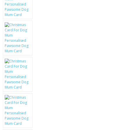
KRUSELL CASES
GIFTS & GADGETS
CCTV / SPY CAM
PERFECT PRESENT
USB GADGETS & FUN
LED TORCHES
GADGETS & FUN
PERSONAL CARE
BATTERIES & CHARGERS
BAGS