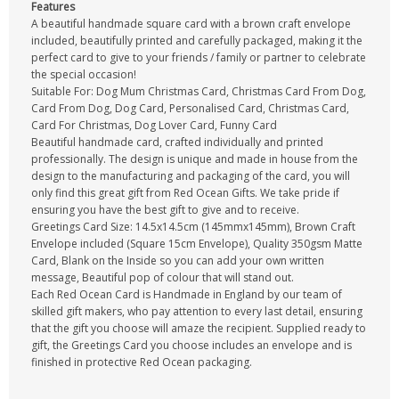
Features
A beautiful handmade square card with a brown craft envelope
included, beautifully printed and carefully packaged, making it the
perfect card to give to your friends / family or partner to celebrate
the special occasion!
Suitable For: Dog Mum Christmas Card, Christmas Card From Dog,
Card From Dog, Dog Card, Personalised Card, Christmas Card,
Card For Christmas, Dog Lover Card, Funny Card
Beautiful handmade card, crafted individually and printed
professionally. The design is unique and made in house from the
design to the manufacturing and packaging of the card, you will
only find this great gift from Red Ocean Gifts. We take pride if
ensuring you have the best gift to give and to receive.
Greetings Card Size: 14.5x14.5cm (145mmx145mm), Brown Craft
Envelope included (Square 15cm Envelope), Quality 350gsm Matte
Card, Blank on the Inside so you can add your own written
message, Beautiful pop of colour that will stand out.
Each Red Ocean Card is Handmade in England by our team of
skilled gift makers, who pay attention to every last detail, ensuring
that the gift you choose will amaze the recipient. Supplied ready to
gift, the Greetings Card you choose includes an envelope and is
finished in protective Red Ocean packaging.